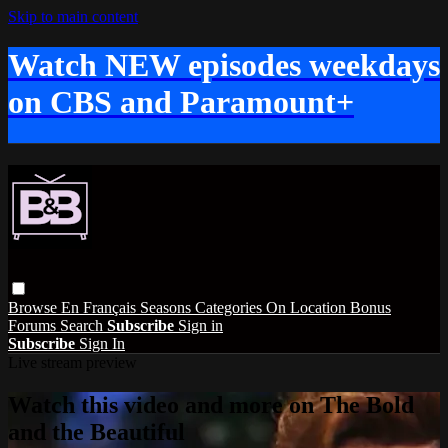
Skip to main content
Watch NEW episodes weekdays
on CBS and Paramount+
Browse
En Français
Seasons
Categories
On Location
Bonus
Forums
Search
Subscribe
Sign in
Subscribe
Sign In
Live stream preview
Watch this video and more on The Bold
and the Beautiful