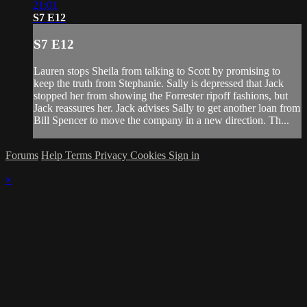
21:01
S7 E12
S7 E12
Lauren stops Sheila from talking to Scott by promising to
keep the truth from Stephanie. Sally is depressed that Jack
stopped her from showing the Forrester ripoff fashions, but
Jack reassures her. Jack advises Sally to get another loan from
Bill Spencer to move the company in a new direction. Th...
Forums
Help
Terms
Privacy
Cookies
Sign in
×