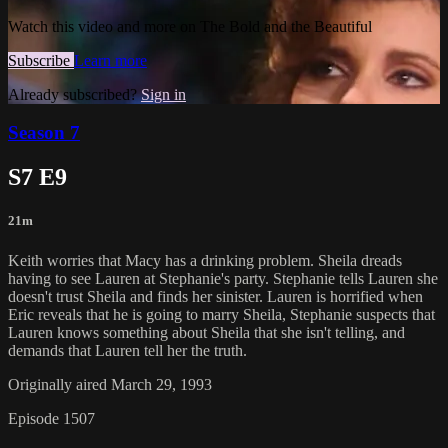
Watch this video and more on The Bold and the Beautiful
Subscribe
Learn more
Already subscribed?
Sign in
Season 7
S7 E9
21m
Keith worries that Macy has a drinking problem. Sheila dreads
having to see Lauren at Stephanie's party. Stephanie tells Lauren she
doesn't trust Sheila and finds her sinister. Lauren is horrified when
Eric reveals that he is going to marry Sheila, Stephanie suspects that
Lauren knows something about Sheila that she isn't telling, and
demands that Lauren tell her the truth.
Originally aired March 29, 1993
Episode 1507