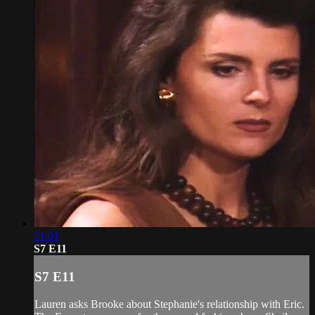
21:01
S7 E11
S7 E11
Lauren asks Brooke about Stephanie's relationship with Eric.