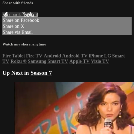
Share with friends
Facebook
X
Email
Share on Facebook
Share on X
Share via Email
Watch anywhere, anytime
Fire Tablet
Fire TV
Android
Android TV
iPhone
LG Smart
TV
Roku
®
Samsung Smart TV
Apple TV
Vizio TV
Up Next in
Season 7