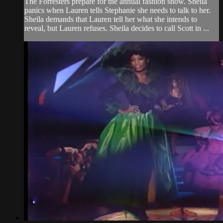
The Forresters prepare for the annual fashion show. Sheila
panics when Lauren tells Stephanie she needs to talk to her.
Sheila demands that Lauren tell her what she intends to
reveal, but Lauren refuses. Sheila decides to call Scott in ...