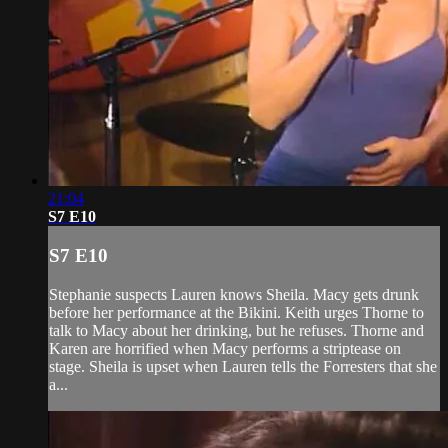
21:04
S7 E10
S7 E10
Stephanie suspects Lauren knows Sheila. Macy gets drunk
before her performance at the Bikini. Keith urges Thorne to
talk to Macy about her drinking, but he refuses. Thorne and
Karen are horrified when Macy performs a striptease on
stage. Sheila is upset when Lauren tells the Forresters that she
a...