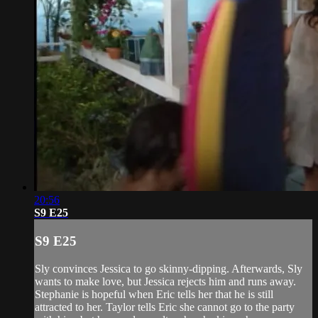
20:56
S9 E25
S9 E25
Sly convinces Jessica to go skinny-dipping. Afterwards, Sly
wants to make love, but Jessica rejects him and runs away.
Stephanie is hopeful when Eric tells her that he is still
attracted to her. Taylor tells Eric she cannot go to the party