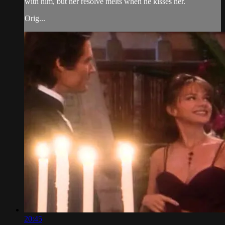
with him, but her resolve melts when he kisses her.
Orig...
20:45