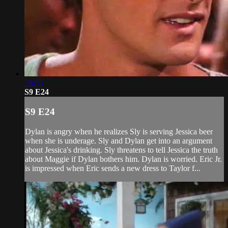
20:55
S9 E24
S9 E24
Dylan is angry when he realizes Sly is serving Jessica beer
when she is underage. Sly and Dylan get into an argument
about Jessica's drinking. Sly threatens to tell Jessica the truth
about Maggie if Dylan bothers him. Dylan is worried. Eric Jr.
is impressed when Eric sends a new dress to Taylor f...