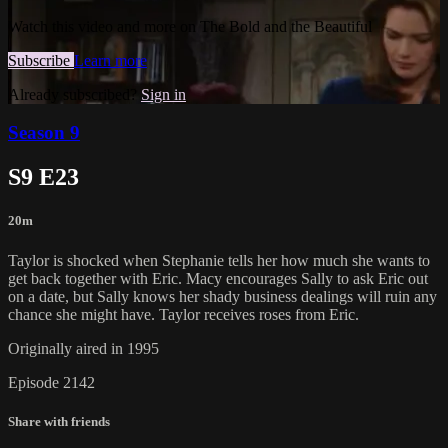
Watch this video and more on The Bold and the Beautiful
Subscribe
Learn more
Already subscribed?
Sign in
Season 9
S9 E23
20m
Taylor is shocked when Stephanie tells her how much she wants to
get back together with Eric. Macy encourages Sally to ask Eric out
on a date, but Sally knows her shady business dealings will ruin any
chance she might have. Taylor receives roses from Eric.
Originally aired in 1995
Episode 2142
Share with friends