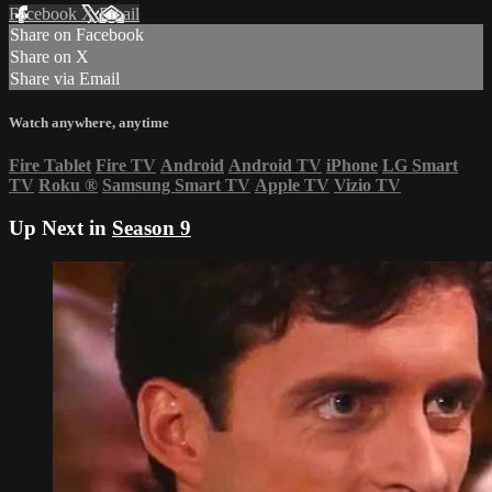
Facebook
X
Email
Share on Facebook
Share on X
Share via Email
Watch anywhere, anytime
Fire Tablet
Fire TV
Android
Android TV
iPhone
LG Smart
TV
Roku
®
Samsung Smart TV
Apple TV
Vizio TV
Up Next in
Season 9