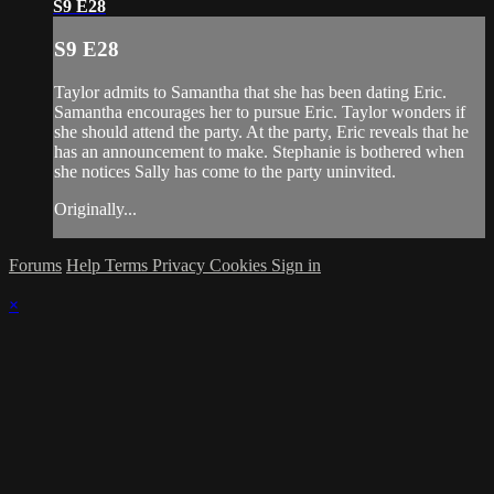
S9 E28
S9 E28
Taylor admits to Samantha that she has been dating Eric.
Samantha encourages her to pursue Eric. Taylor wonders if
she should attend the party. At the party, Eric reveals that he
has an announcement to make. Stephanie is bothered when
she notices Sally has come to the party uninvited.
Originally...
Forums
Help
Terms
Privacy
Cookies
Sign in
×