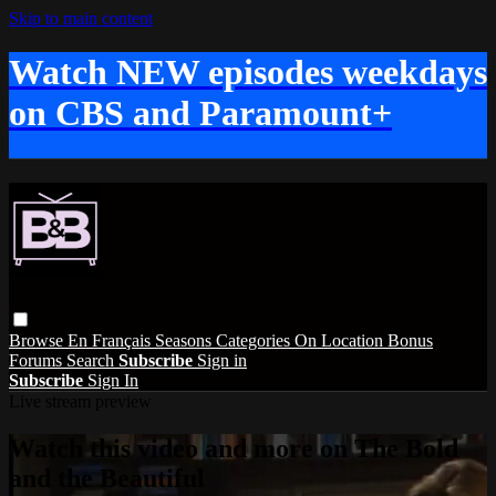
Skip to main content
Watch NEW episodes weekdays
on CBS and Paramount+
Browse
En Français
Seasons
Categories
On Location
Bonus
Forums
Search
Subscribe
Sign in
Subscribe
Sign In
Live stream preview
Watch this video and more on The Bold
and the Beautiful