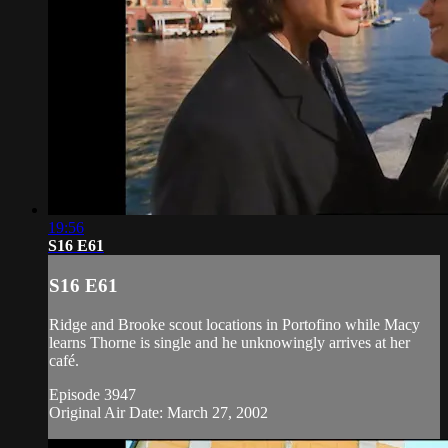
19:56
S16 E61
S16 E61
Ridge and Brooke scout locations in Portofino while Macy
learns Thorne is single and he unknowingly arrives at her
café.
Episode 3947
Original Air Date: March 27, 2002