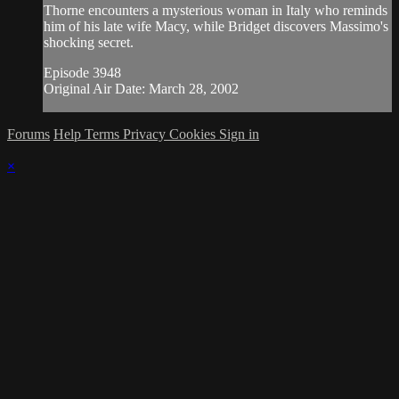
Thorne encounters a mysterious woman in Italy who reminds
him of his late wife Macy, while Bridget discovers Massimo's
shocking secret.
Episode 3948
Original Air Date: March 28, 2002
Forums
Help
Terms
Privacy
Cookies
Sign in
×