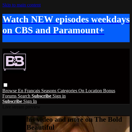
Skip to main content
Watch NEW episodes weekdays
on CBS and Paramount+
Browse
En Français
Seasons
Categories
On Location
Bonus
Forums
Search
Subscribe
Sign in
Subscribe
Sign In
Live stream preview
Watch this video and more on The Bold
and the Beautiful