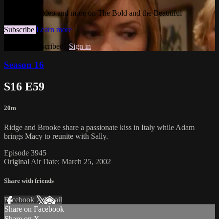
Watch this video and more on The Bold and the Beautiful
Subscribe
Learn more
Already subscribed?
Sign in
Season 16
S16 E59
20m
Ridge and Brooke share a passionate kiss in Italy while Adam
brings Macy to reunite with Sally.
Episode 3945
Original Air Date: March 25, 2002
Share with friends
Facebook
X
Email
Share on Facebook
Share on X