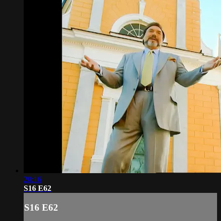
20:16
S16 E62
S16 E62