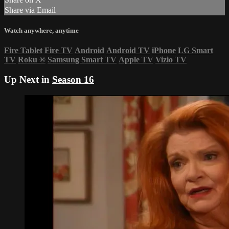
Share via Email
Watch anywhere, anytime
Fire Tablet
Fire TV
Android
Android TV
iPhone
LG Smart
TV
Roku
®
Samsung Smart TV
Apple TV
Vizio TV
Up Next in
Season 16