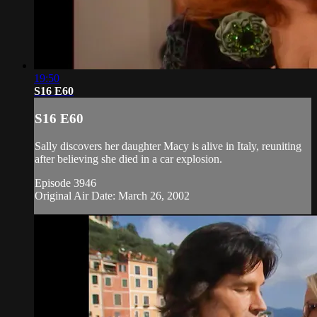
19:50
S16 E60
S16 E60
Sally discovers her daughter Macy is alive in Italy, reuniting
after believing she died in a car explosion.
Episode 3946
Original Air Date: March 26, 2002