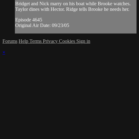
Bridget and Nick marry on his boat while Brooke watches.
Taylor dines with Hector. Ridge tells Brooke he needs her.
Episode 4645
Original Air Date: 09/23/05
Forums
Help
Terms
Privacy
Cookies
Sign in
×