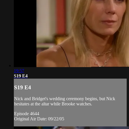
19:57
S19 E4
S19 E4
Nick and Bridget's wedding ceremony begins, but Nick
hesitates at the altar while Brooke watches.
Episode 4644
Original Air Date: 09/22/05