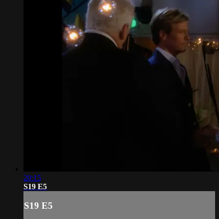
20:15
S19 E5
S19 E5