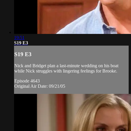
19:51
S19 E3
S19 E3
Nick and Bridget plan a last-minute wedding on his boat
while Nick struggles with lingering feelings for Brooke.
Episode 4643
Original Air Date: 09/21/05