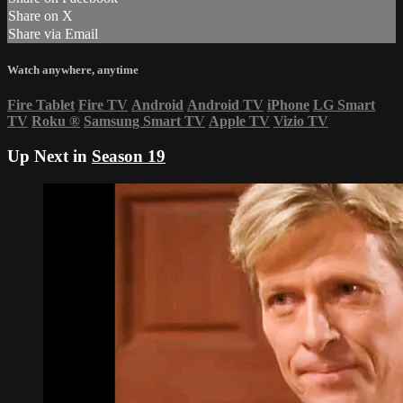
Share on X
Share via Email
Watch anywhere, anytime
Fire Tablet
Fire TV
Android
Android TV
iPhone
LG Smart
TV
Roku
®
Samsung Smart TV
Apple TV
Vizio TV
Up Next in
Season 19