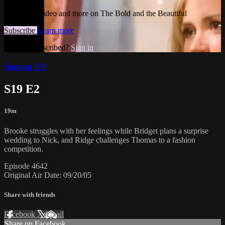
Watch this video and more on The Bold and the Beautiful
Subscribe
Learn more
Already subscribed?
Sign in
Season 19
S19 E2
19m
Brooke struggles with her feelings while Bridget plans a surprise
wedding to Nick, and Ridge challenges Thomas to a fashion
competition.
Episode 4642
Original Air Date: 09/20/05
Share with friends
Facebook
X
Email
Share on Facebook