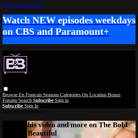
Skip to main content
Watch NEW episodes weekdays
on CBS and Paramount+
Browse
En Français
Seasons
Categories
On Location
Bonus
Forums
Search
Subscribe
Sign in
Subscribe
Sign In
Live stream preview
Watch this video and more on The Bold
and the Beautiful