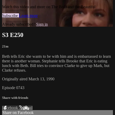
Watch this video and more on The Bold and the Beautiful
Subscribe
Learn more
Already subscribed?
Sign in
S3 E250
21m
Beth tells Eric she wants to be with him and is embarrassed to learn
there is another woman. Stephanie tells Brooke that Eric is eating
lunch with Beth. Bill tries to convince Clarke to give up Mark, but
Clarke refuses.
Originally aired March 13, 1990
Episode 0743
Share with friends
Facebook
X
Email
Share on Facebook