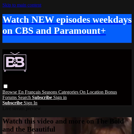
Skip to main content
Watch NEW episodes weekdays
on CBS and Paramount+
Browse
En Français
Seasons
Categories
On Location
Bonus
Forums
Search
Subscribe
Sign in
Subscribe
Sign In
Live stream preview
Watch this video and more on The Bold
and the Beautiful