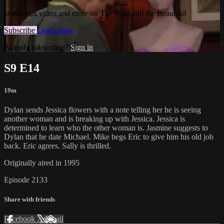
Watch this video and more on The Bold and the Beautiful
Subscribe
Learn more
Already subscribed?
Sign in
S9 E14
19m
Dylan sends Jessica flowers with a note telling her he is seeing
another woman and is breaking up with Jessica. Jessica is
determined to learn who the other woman is. Jasmine suggests to
Dylan that he date Michael. Mike begs Eric to give him his old job
back. Eric agrees. Sally is thrilled.
Originally aired in 1995
Episode 2133
Share with friends
Facebook
X
Email