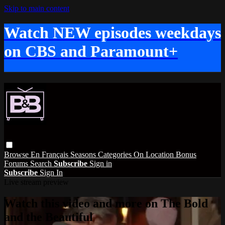
Skip to main content
Watch NEW episodes weekdays
on CBS and Paramount+
Browse
En Français
Seasons
Categories
On Location
Bonus
Forums
Search
Subscribe
Sign in
Subscribe
Sign In
Live stream preview
Watch this video and more on The Bold
and the Beautiful