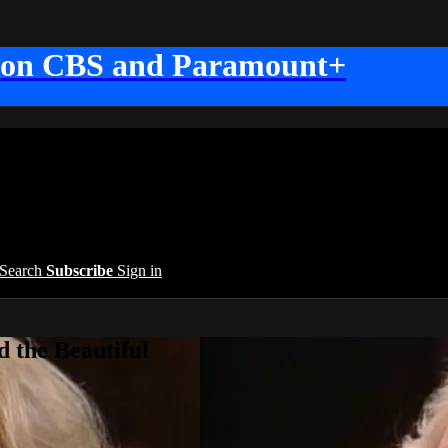
 on CBS and Paramount+
Search
Subscribe
Sign in
 the Beautiful