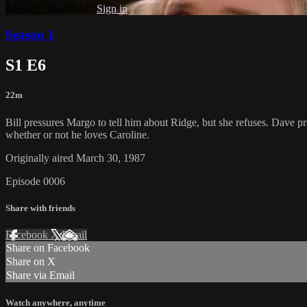
Already subscribed?
Sign in
Season 1
S1 E6
22m
Bill pressures Margo to tell him about Ridge, but she refuses. Dave p
whether or not he loves Caroline.
Originally aired March 30, 1987
Episode 0006
Share with friends
Facebook
X
Email
Share on Facebook
Share on X
Share via Email
Watch anywhere, anytime