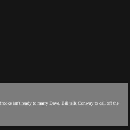
rooke isn't ready to marry Dave. Bill tells Conway to call off the