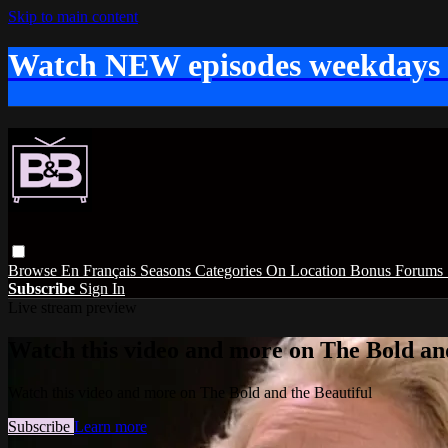
Skip to main content
Watch NEW episodes weekdays
Browse
En Français
Seasons
Categories
On Location
Bonus
Forums
Subscribe
Sign In
Live stream preview
Watch this video and more on The Bold and
Watch this video and more on The Bold and the Beautiful
Subscribe
Learn more