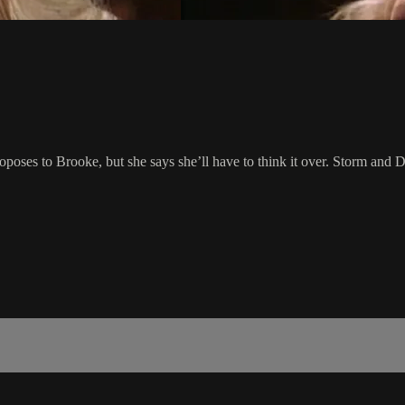
roposes to Brooke, but she says she’ll have to think it over. Storm and