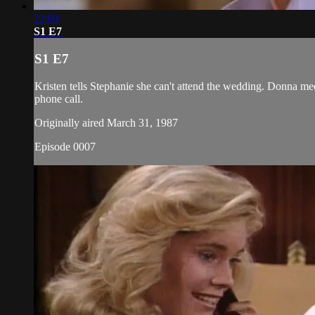
22:03
S1 E7
S1 E7
Kristen tells Stephanie she can't attend the wedding. Donna me
phone call.
Originally aired March 31, 1987
Episode 0007