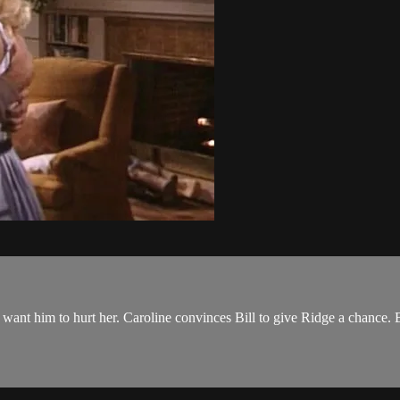
 want him to hurt her. Caroline convinces Bill to give Ridge a chance. B