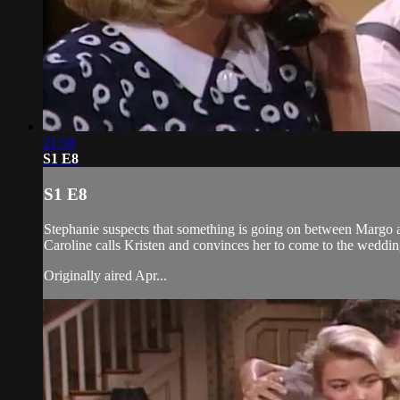
21:58
S1 E8
S1 E8
Stephanie suspects that something is going on between Margo and
Caroline calls Kristen and convinces her to come to the weddi
Originally aired Apr...