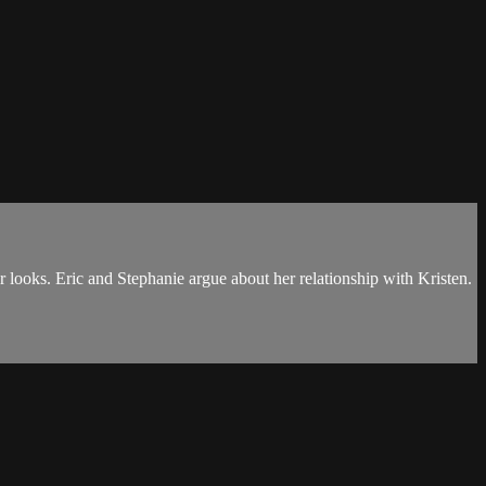
 looks. Eric and Stephanie argue about her relationship with Kristen.