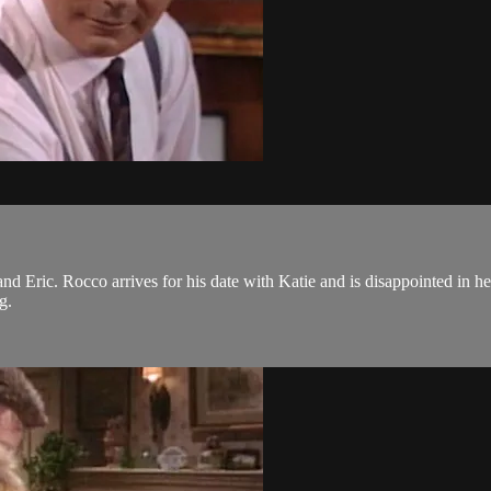
 Eric. Rocco arrives for his date with Katie and is disappointed in her
ng.