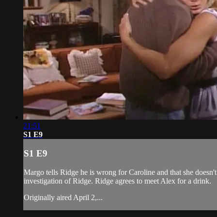
21:51
S1 E9
S1 E9
Margo tells Ridge he is wrong for Caroline and that she doesn't
investigation of Ridge. Ridge agrees to meet Alex for a drink.
Originally aired April 2,...