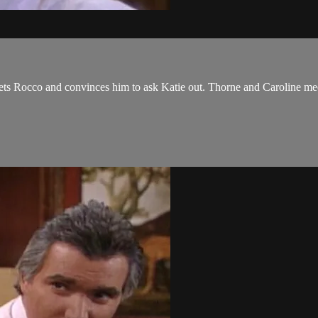
ets Rocco and convinces him to ask Katie out. Thorne and Caroline meet,