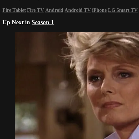
Fire Tablet
Fire TV
Android
Android TV
iPhone
LG Smart TV
Up Next in
Season 1