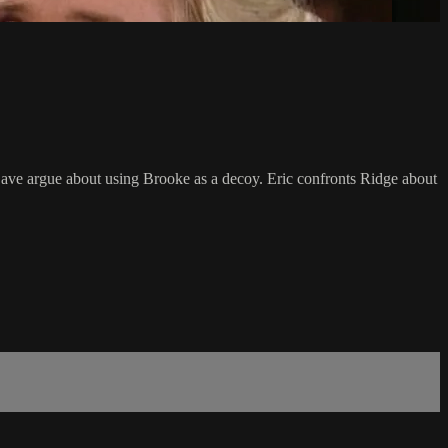
 Dave argue about using Brooke as a decoy. Eric confronts Ridge about