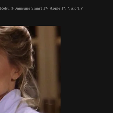
Roku
®
Samsung Smart TV
Apple TV
Vizio TV